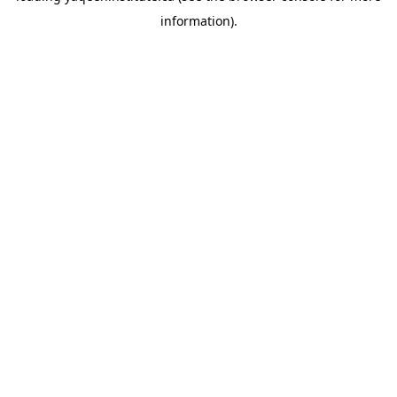
information)
.