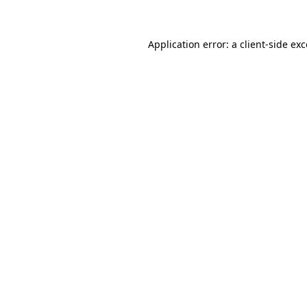
Application error: a client-side e