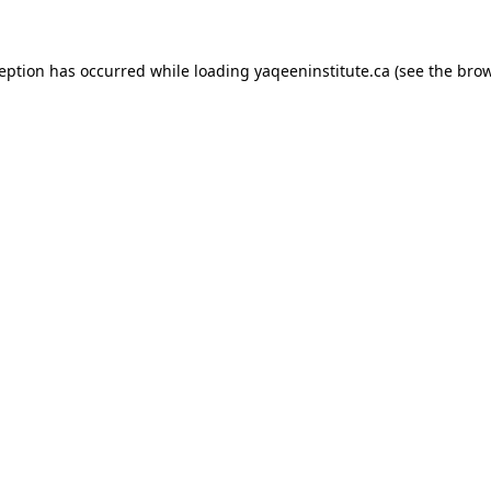
xception has occurred
while loading
yaqeeninstitute.ca
(see the bro