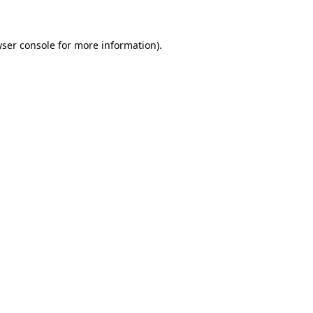
wser console for more information)
.