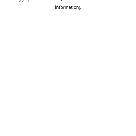
information)
.