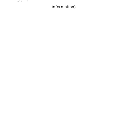
information)
.