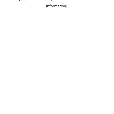
information)
.