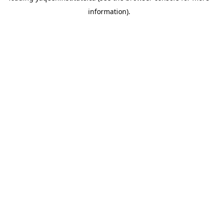
information)
.