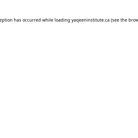
xception has occurred
while loading
yaqeeninstitute.ca
(see the bro