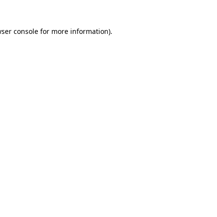
wser console for more information)
.