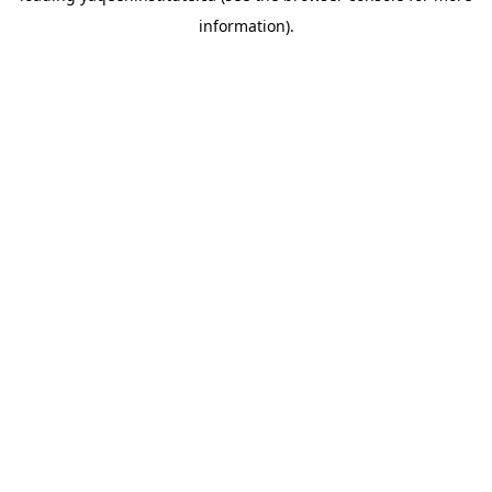
information)
.