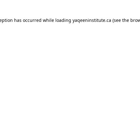
xception has occurred
while loading
yaqeeninstitute.ca
(see the bro