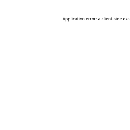
Application error: a client-side e