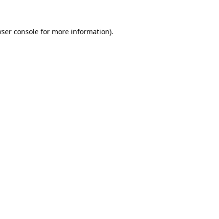
wser console for more information)
.