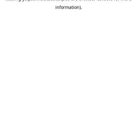
information)
.