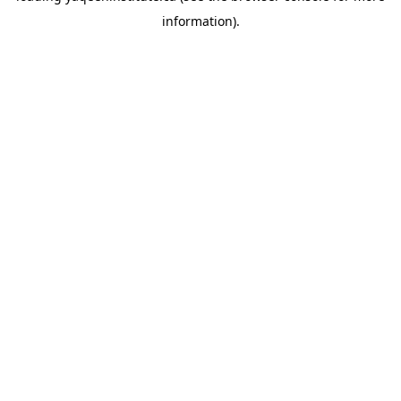
information)
.