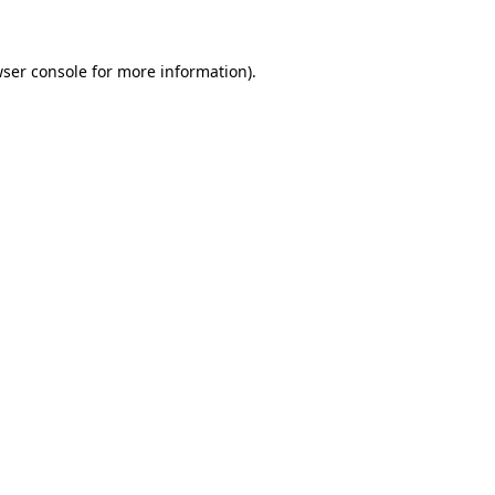
wser console for more information)
.