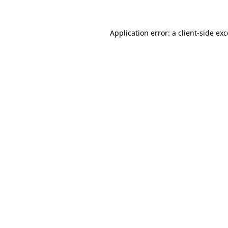
Application error: a client-side e