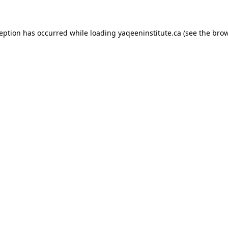
xception has occurred
while loading
yaqeeninstitute.ca
(see the bro