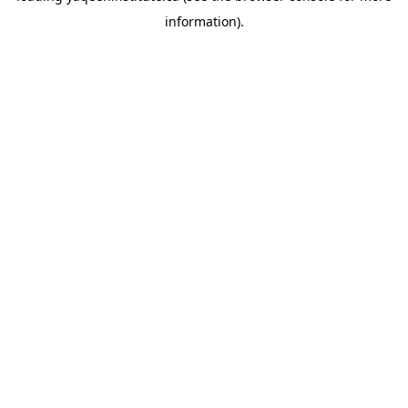
information)
.