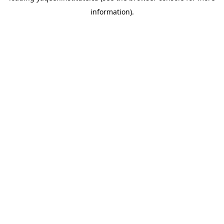
information)
.