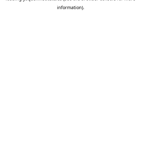
information)
.