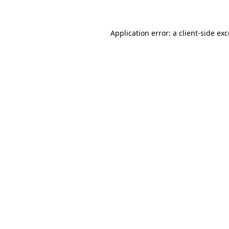
Application error: a client-side e