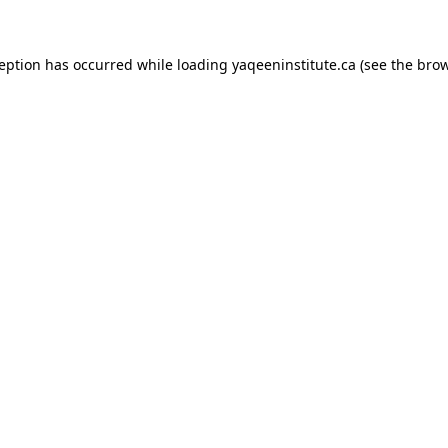
xception has occurred
while loading
yaqeeninstitute.ca
(see the bro