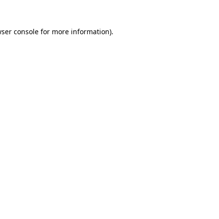
wser console for more information)
.