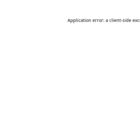
Application error: a client-side e