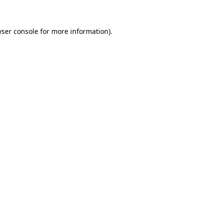
wser console for more information)
.