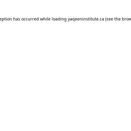
xception has occurred
while loading
yaqeeninstitute.ca
(see the bro