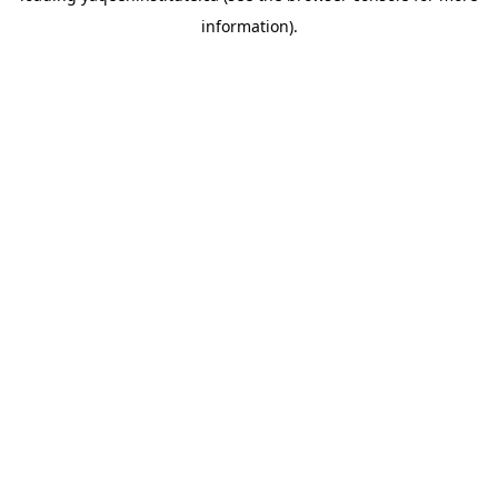
information)
.