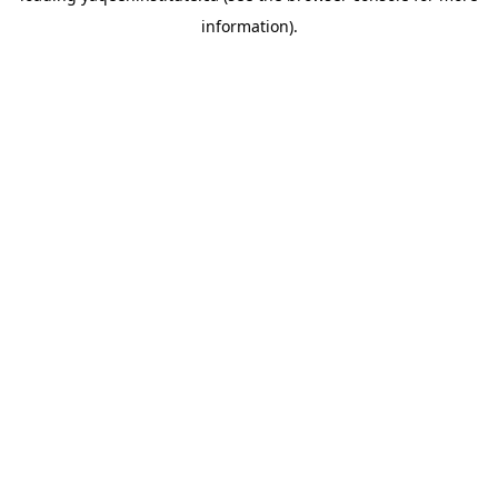
information)
.