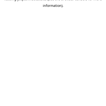
information)
.