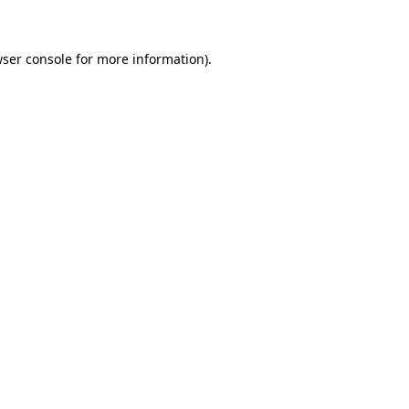
wser console for more information)
.