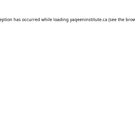
xception has occurred
while loading
yaqeeninstitute.ca
(see the bro