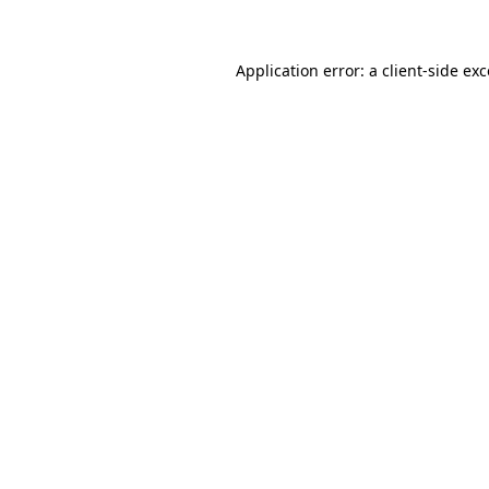
Application error: a client-side e