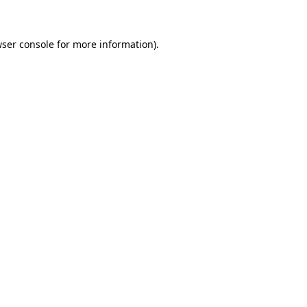
wser console for more information)
.