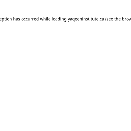
xception has occurred
while loading
yaqeeninstitute.ca
(see the bro