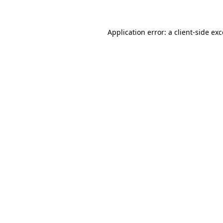
Application error: a client-side e