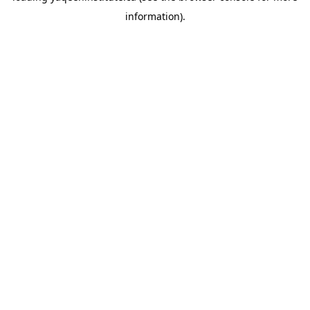
information)
.