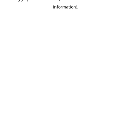
information)
.