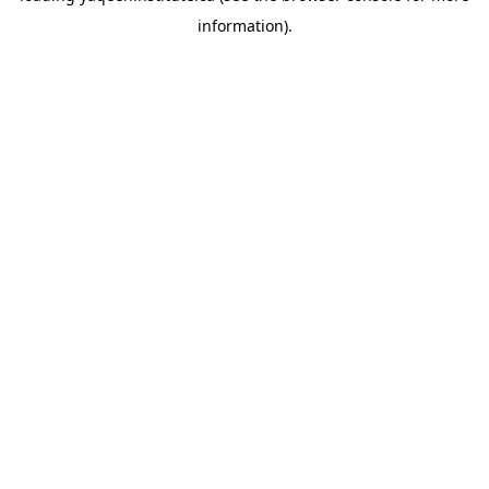
information)
.