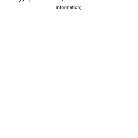
information)
.