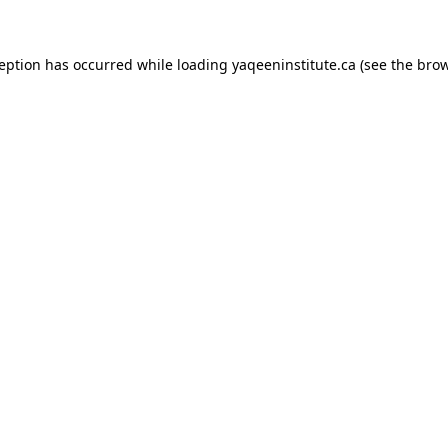
xception has occurred
while loading
yaqeeninstitute.ca
(see the bro