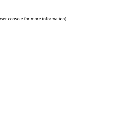
wser console for more information)
.