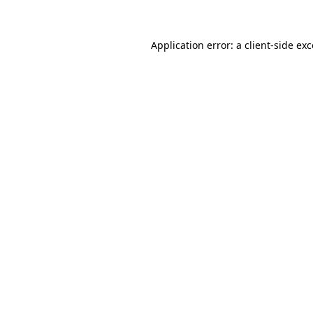
Application error: a client-side e