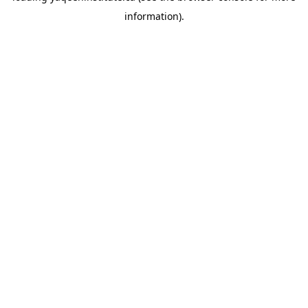
information)
.