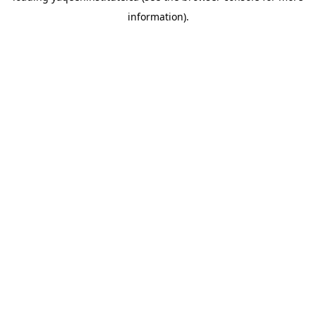
information)
.