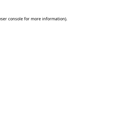
wser console for more information)
.