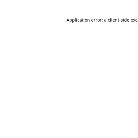
Application error: a client-side e