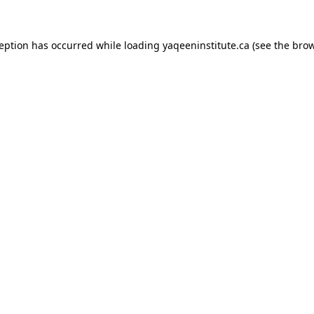
xception has occurred
while loading
yaqeeninstitute.ca
(see the bro