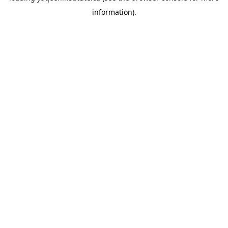
information)
.