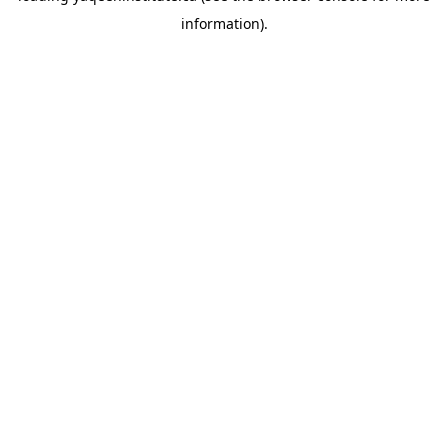
information)
.