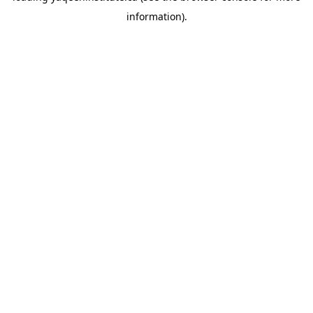
information)
.