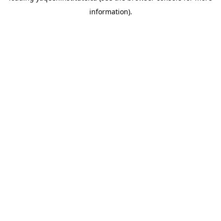
information)
.