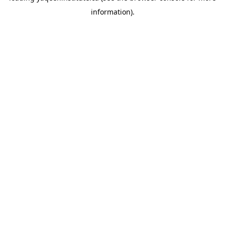
information)
.