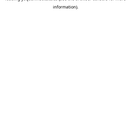
information)
.