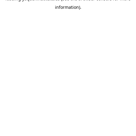
information)
.