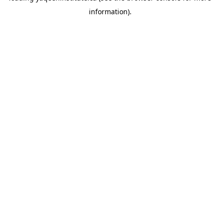
information)
.