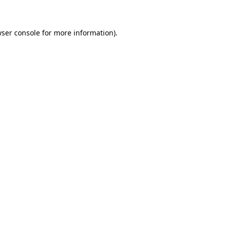
wser console for more information)
.