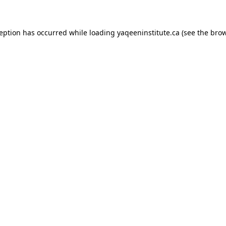
xception has occurred
while loading
yaqeeninstitute.ca
(see the bro