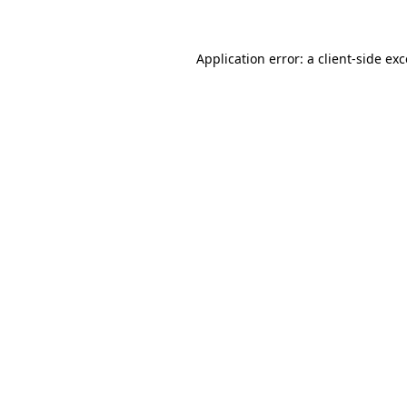
Application error: a client-side e