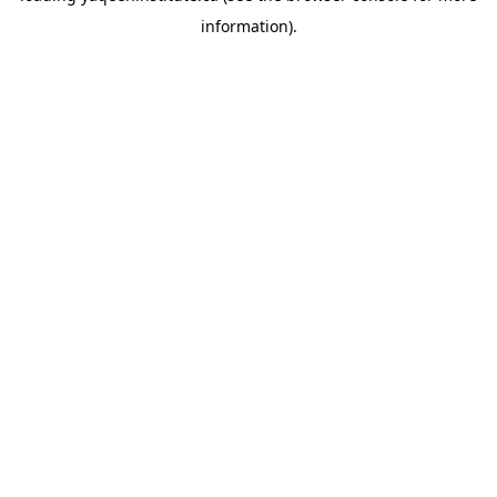
information)
.