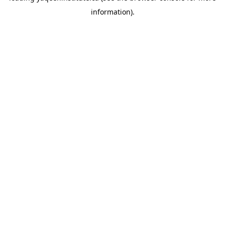
information)
.